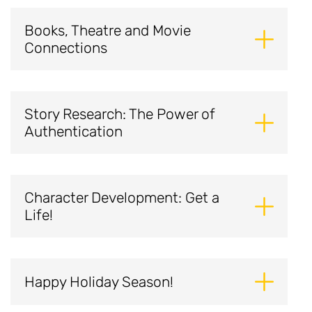
Books, Theatre and Movie
Connections
Story Research: The Power of
Authentication
Character Development: Get a
Life!
Happy Holiday Season!