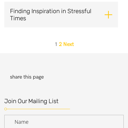
Finding Inspiration in Stressful
Times
Posts
1
2
Next
pagination
share this page
Join Our Mailing List