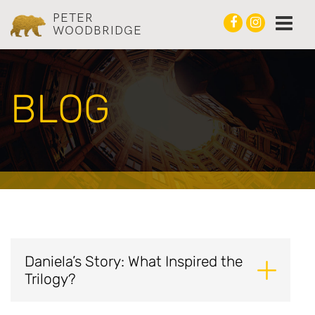
PETER
WOODBRIDGE
BLOG
Daniela’s Story: What Inspired the
Trilogy?