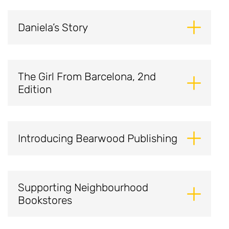
Daniela’s Story
The Girl From Barcelona, 2nd
Edition
Introducing Bearwood Publishing
Supporting Neighbourhood
Bookstores