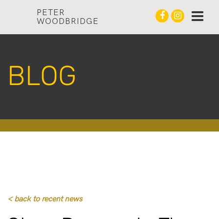
PETER
WOODBRIDGE
BLOG
< back to recent news