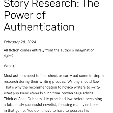
Story Research: The
Power of
Authentication
February 28, 2024
All fiction comes entirely from the author’s imagination,
right?
Wrong!
Most authors need to fact-check or carry out some in-depth
research during their writing process. Writing should flow.
That’s why the recommendation to novice writers to
write
what you know about
is such time-proven sage advice.
Think of John Grisham. He practised law before becoming
a fabulously successful novelist, focusing mainly on books
in that genre. You don’t have to have to possess his