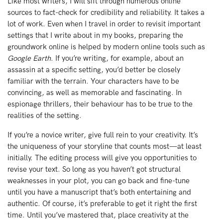
Like most writers, I will sift through numerous online
sources to fact-check for credibility and reliability. It takes a
lot of work. Even when I travel in order to revisit important
settings that I write about in my books, preparing the
groundwork online is helped by modern online tools such as
Google Earth
. If you’re writing, for example, about an
assassin at a specific setting, you’d better be closely
familiar with the terrain. Your characters have to be
convincing, as well as memorable and fascinating. In
espionage thrillers, their behaviour has to be true to the
realities of the setting.
If you’re a novice writer, give full rein to your creativity. It’s
the uniqueness of your storyline that counts most—at least
initially. The editing process will give you opportunities to
revise your text. So long as you haven’t got structural
weaknesses in your plot, you can go back and fine-tune
until you have a manuscript that’s both entertaining and
authentic. Of course, it’s preferable to get it right the first
time. Until you’ve mastered that, place creativity at the