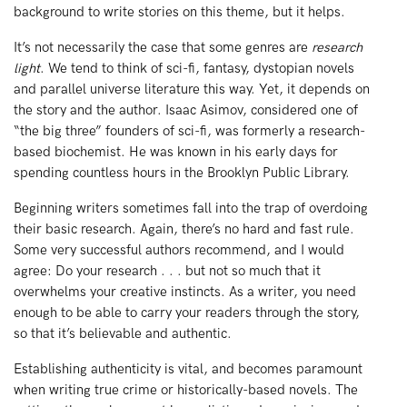
background to write stories on this theme, but it helps.
It’s not necessarily the case that some genres are
research
light
. We tend to think of sci-fi, fantasy, dystopian novels
and parallel universe literature this way. Yet, it depends on
the story and the author. Isaac Asimov, considered one of
“the big three” founders of sci-fi, was formerly a research-
based biochemist. He was known in his early days for
spending countless hours in the Brooklyn Public Library.
Beginning writers sometimes fall into the trap of overdoing
their basic research. Again, there’s no hard and fast rule.
Some very successful authors recommend, and I would
agree: Do your research . . . but not so much that it
overwhelms your creative instincts. As a writer, you need
enough to be able to carry your readers through the story,
so that it’s believable and authentic.
Establishing authenticity is vital, and becomes paramount
when writing true crime or historically-based novels. The