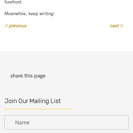
forefront.
Meanwhile, keep writing!
< previous
next >
share this page
Join Our Mailing List