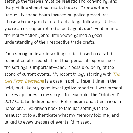
settings themselves must be realistic and convincing, and
the plot line should be true to the era. Crime writers
frequently spend hours focused on police procedures.
Those who are good at it attract a large following. Unless
you’re an ex-cop or retired secret agent, don’t venture into
the reality fiction genre until you’ve gained a good
understanding of their respective trade crafts.
I’m a strong believer in writing stories based on a solid
foundation of research. I feel that personal experience of
the settings is important—and, if possible, being at the
scene of current events. My recent trilogy starting with
The
Girl From Barcelona
is a case in point. I spent time in the
field, and like any good investigative reporter, I was present
st
for key episodes in my story—for example, the October 1
2017 Catalan Independence Referendum and street riots in
Barcelona. I’ve driven back to familiar settings in the
manuscript to authenticate what my memory told me, and
talked to eyewitnesses of events I’d missed.