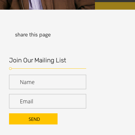
share this page
Join Our Mailing List