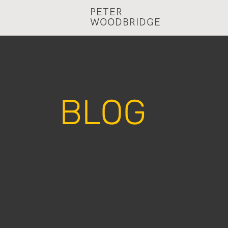
PETER
WOODBRIDGE
BLOG