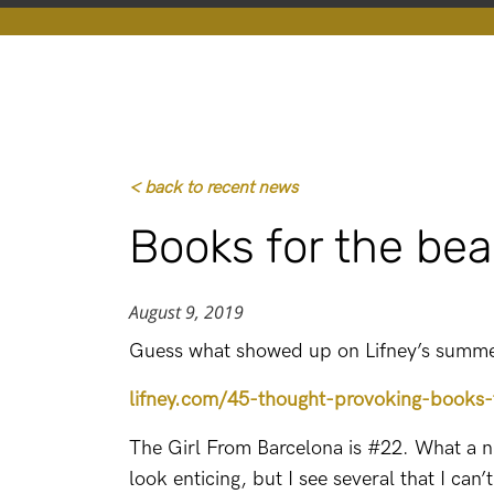
< back to recent news
Books for the be
August 9, 2019
Guess what showed up on Lifney’s summer
lifney.com/45-thought-provoking-books-
The Girl From Barcelona is #22. What a nic
look enticing, but I see several that I can’