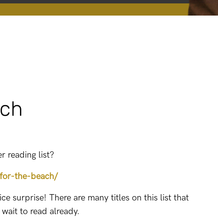
ach
 reading list?
for-the-beach/
e surprise! There are many titles on this list that
t wait to read already.