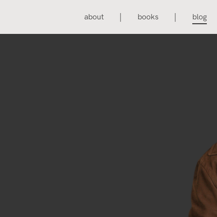
about
books
blog