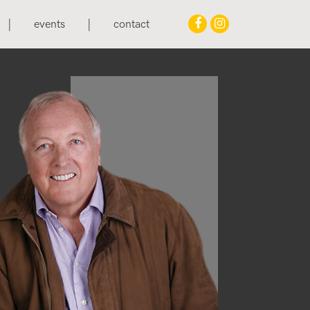
events
contact