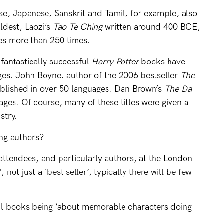
ese, Japanese, Sanskrit and Tamil, for example, also
ldest, Laozi’s
Tao Te Ching
written around 400 BCE,
es more than 250 times.
 fantastically successful
Harry Potter
books have
ges. John Boyne, author of the 2006 bestseller
The
ublished in over 50 languages. Dan Brown’s
The Da
ges. Of course, many of these titles were given a
stry.
ng authors?
attendees, and particularly authors, at the London
’, not just a ‘best seller’, typically there will be few
ul books being ‘about memorable characters doing