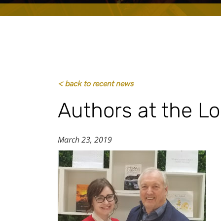
< back to recent news
Authors at the L
March 23, 2019