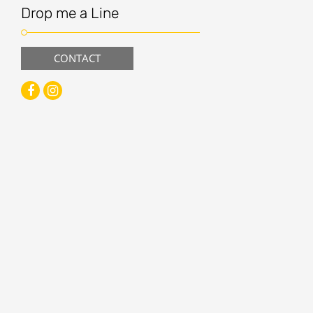
Drop me a Line
CONTACT