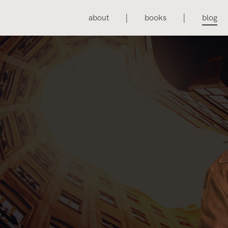
about
books
blog