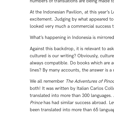
numbers of translations are being made t
At the Indonesian Pavilion, at this year’s
excitement. Judging by what appeared to 
looked very much a commercial success t
What’s happening in Indonesia is mirrore
Against this backdrop, it is relevant to a
cultured is our writing? Obviously, cultur
always compatible. Do books which are au
lines? By many accounts, the answer is a q
We all remember
The Adventures of Pino
both! It was written by Italian Carlos Col
translated into more than 300 languages.
Prince
has had similar success abroad. Le
been translated into more than 65 langua