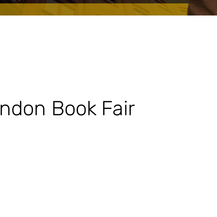
ondon Book Fair