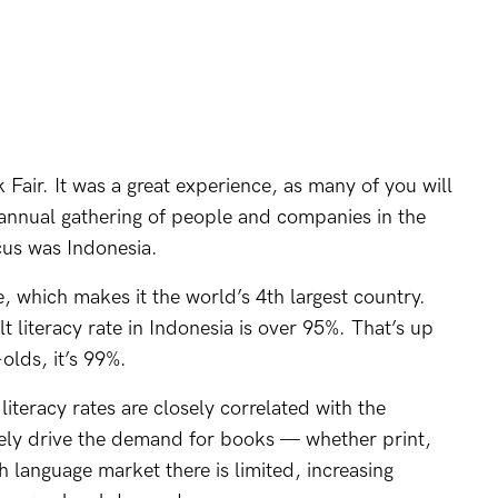
Fair. It was a great experience, as many of you will
n annual gathering of people and companies in the
cus was Indonesia.
e, which makes it the world’s 4th largest country.
t literacy rate in Indonesia is over 95%. That’s up
olds, it’s 99%.
iteracy rates are closely correlated with the
tely drive the demand for books — whether print,
 language market there is limited, increasing