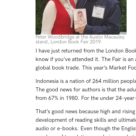
Peter Woodbridge at the Austin Macauley
stand, London Book Fair 2019
I have just returned from the London Book 
know if you’ve attended it. The Fair is a
global book trade. This year’s Market Fo
Indonesia is a nation of 264 million peopl
The good news for authors is that the adul
from 67% in 1980. For the under 24-year-
That’s good news because high and rising l
development of reading skills and ultima
audio or e-books. Even though the English