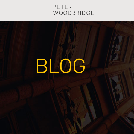
PETER
WOODBRIDGE
BLOG