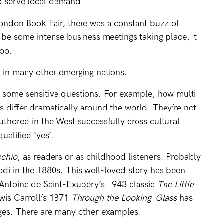
o serve local demand.
 London Book Fair, there was a constant buzz of
be some intense business meetings taking place, it
oo.
d in many other emerging nations.
sk some sensitive questions. For example, how multi-
es differ dramatically around the world. They’re not
thored in the West successfully cross cultural
ualified ‘yes’.
cchio
, as readers or as childhood listeners. Probably
lodi in the 1880s. This well-loved story has been
 Antoine de Saint-Exupéry’s 1943 classic
The Little
wis Carroll’s 1871
Through the Looking-Glass
has
ges. There are many other examples.