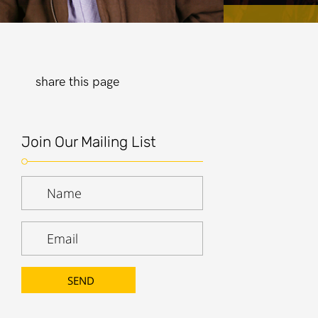
share this page
Join Our Mailing List