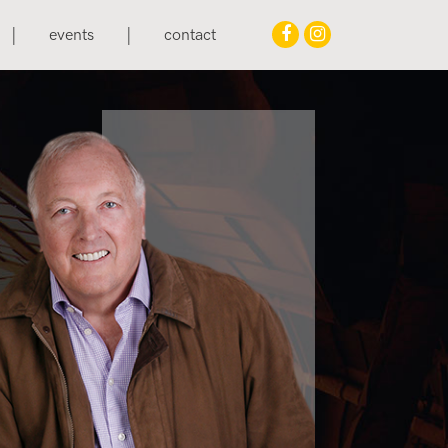
events
contact