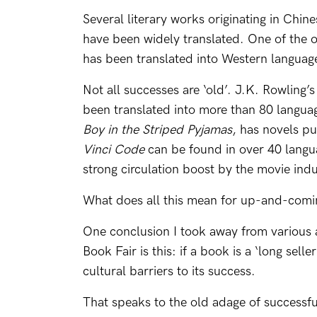
Several literary works originating in Chin
have been widely translated. One of the o
has been translated into Western languag
Not all successes are ‘old’. J.K. Rowling’s
been translated into more than 80 langua
Boy in the Striped Pyjamas
, has novels p
Vinci Code
can be found in over 40 langua
strong circulation boost by the movie indu
What does all this mean for up-and-comi
One conclusion I took away from various 
Book Fair is this: if a book is a ‘long seller
cultural barriers to its success.
That speaks to the old adage of successf